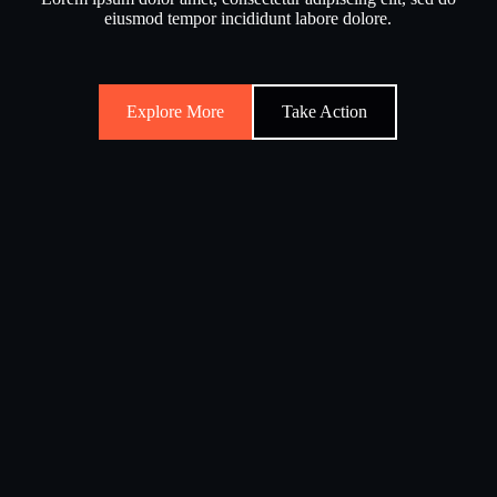
eiusmod tempor incididunt labore dolore.
Explore More
Take Action