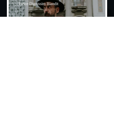
Fusce Dignissim Blandit
Effects​
Praesent Tristique Enim