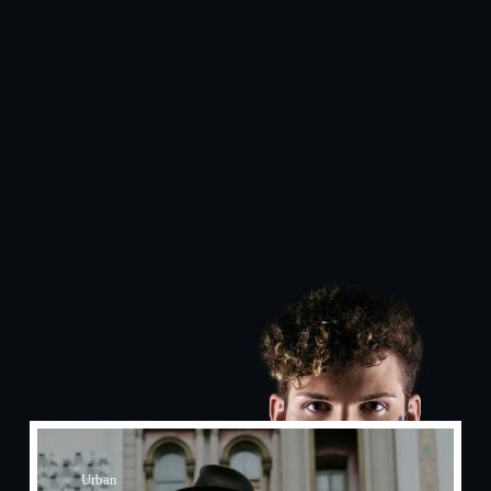
Urban​