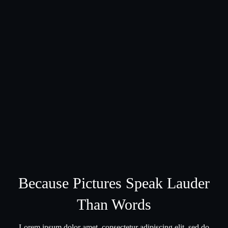
Because Pictures Speak Lauder
Than Words
Lorem ipsum dolor amet, consectetur adipiscing elit, sed do